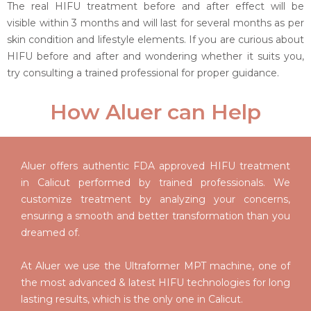
The real HIFU treatment before and after effect will be
visible within 3 months and will last for several months as per
skin condition and lifestyle elements. If you are curious about
HIFU before and after and wondering whether it suits you,
try consulting a trained professional for proper guidance.
How Aluer can Help
Aluer offers authentic FDA approved HIFU treatment
in Calicut performed by trained professionals. We
customize treatment by analyzing your concerns,
ensuring a smooth and better transformation than you
dreamed of.
At Aluer we use the Ultraformer MPT machine, one of
the most advanced & latest HIFU technologies for long
lasting results, which is the only one in Calicut.