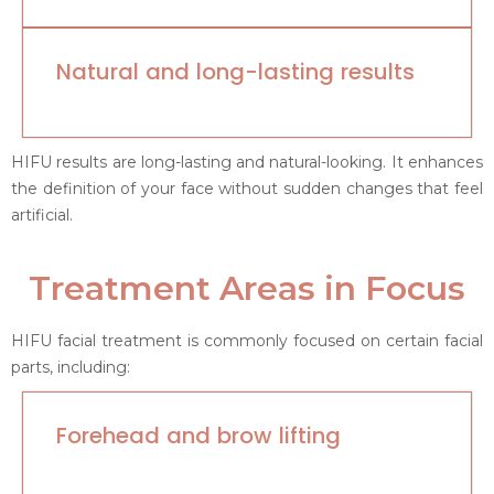
Natural and long-lasting results
HIFU results are long-lasting and natural-looking. It enhances
the definition of your face without sudden changes that feel
artificial.
Treatment Areas in Focus
HIFU facial treatment is commonly focused on certain facial
parts, including:
Forehead and brow lifting