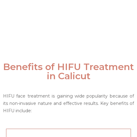
Benefits of HIFU Treatment
in Calicut
HIFU face treatment is gaining wide popularity because of
its non-invasive nature and effective results. Key benefits of
HIFU include: