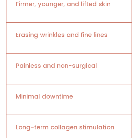
Firmer, younger, and lifted skin
Erasing wrinkles and fine lines
Painless and non-surgical
Minimal downtime
Long-term collagen stimulation