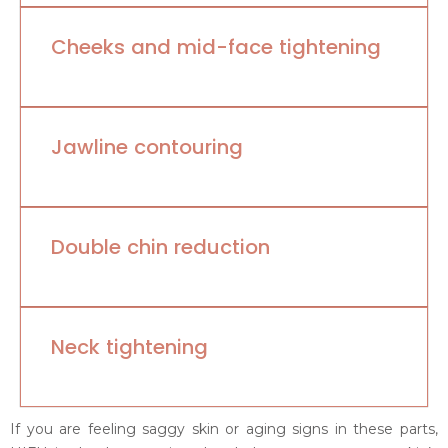
Cheeks and mid-face tightening
Jawline contouring
Double chin reduction
Neck tightening
If you are feeling saggy skin or aging signs in these parts,