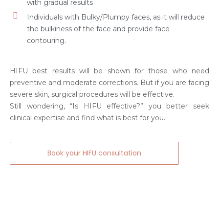
with gradual results
Individuals with Bulky/Plumpy faces, as it will reduce
the bulkiness of the face and provide face
contouring.
HIFU best results will be shown for those who need
preventive and moderate corrections. But if you are facing
severe skin, surgical procedures will be effective.
Still wondering, “Is HIFU effective?” you better seek
clinical expertise and find what is best for you.
Book your HIFU consultation