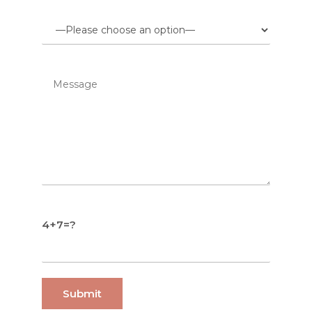
4+7=?