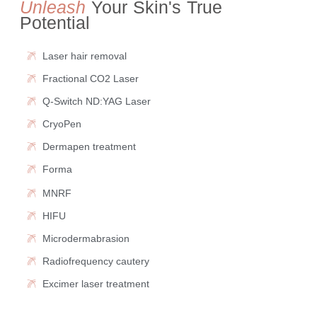
Unleash
Your Skin's True
Potential
Laser hair removal
Fractional CO2 Laser
Q-Switch ND:YAG Laser
CryoPen
Dermapen treatment
Forma
MNRF
HIFU
Microdermabrasion
Radiofrequency cautery
Excimer laser treatment