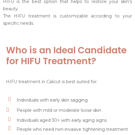
HIFU is the best option that helps to restore your skin’s
beauty.
The HIFU treatment is customizable according to your
specific needs.
Who is an Ideal Candidate
for HIFU Treatment?
HIFU treatment in Calicut is best suited for:
Individuals with early skin sagging
People with mild or moderate loose skin
Individuals aged 30+ with early aging signs
People who need non-invasive tightening treatment