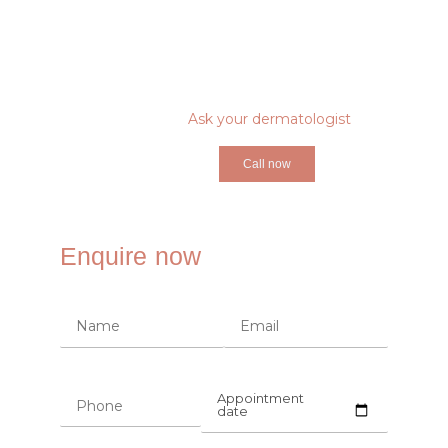
Ask your dermatologist
Call now
Enquire now