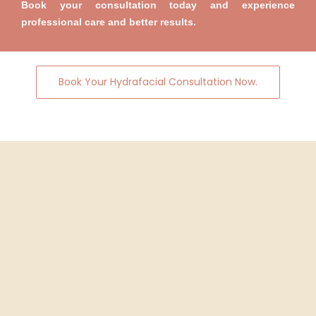
Book your consultation today and experience
professional care and better results.
Book Your Hydrafacial Consultation Now.