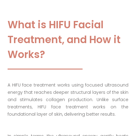
What is HIFU Facial
Treatment, and How it
Works?
A HIFU face treatment works using focused ultrasound
energy that reaches deeper structural layers of the skin
and stimulates collagen production. Unlike surface
treatments, HIFU face treatment works on the
foundational layer of skin, delivering better results.