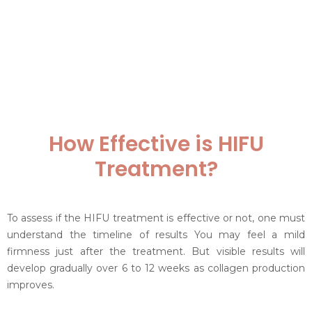
How Effective is HIFU
Treatment?
To assess if the HIFU treatment is effective or not, one must
understand the timeline of results You may feel a mild
firmness just after the treatment. But visible results will
develop gradually over 6 to 12 weeks as collagen production
improves.