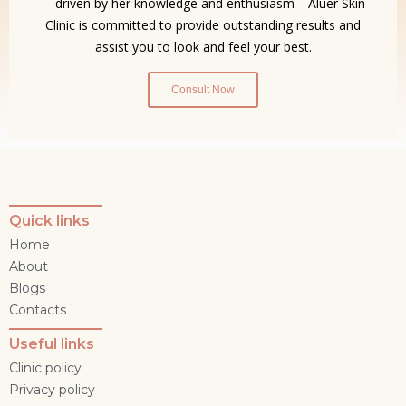
—driven by her knowledge and enthusiasm—Aluer Skin
Clinic is committed to provide outstanding results and
assist you to look and feel your best.
Consult Now
Quick links
Home
About
Blogs
Contacts
Useful links
Clinic policy
Privacy policy