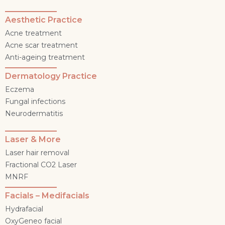
Aesthetic Practice
Acne treatment
Acne scar treatment
Anti-ageing treatment
Dermatology Practice
Eczema
Fungal infections
Neurodermatitis
Laser & More
Laser hair removal
Fractional CO2 Laser
MNRF
Facials – Medifacials
Hydrafacial
OxyGeneo facial