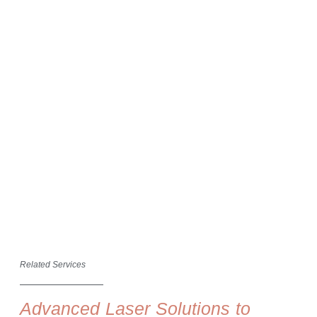
Related Services
Advanced Laser Solutions to