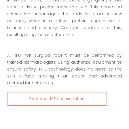
In simple terms, the ultrasound energy gently heats
specific tissue points under the skin. This controlled
stimulation encourages the body to produce new
collagen, which is a natural protein responsible for
firmness and elasticity. Collagen rebuilds after this,
resulting in tighter and lifted skin.
A HIFU non surgical facelift must be performed by
trained dermatologists using authentic equipment to
ensure safety. HIFU technology does no harm to the
skin surface, making it an easier and advanced
method for better skin.
Book your HIFU consultation