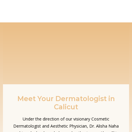
Meet Your Dermatologist in
Calicut
Under the direction of our visionary Cosmetic
Dermatologist and Aesthetic Physician, Dr. Alisha Naha