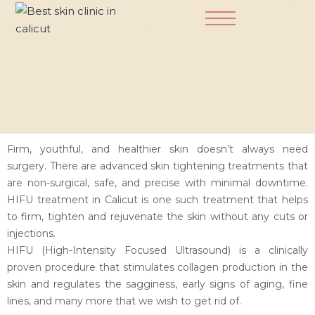
Dermatology Practice
Firm, youthful, and healthier skin doesn’t always need
surgery. There are advanced skin tightening treatments that
are non-surgical, safe, and precise with minimal downtime.
HIFU treatment in Calicut is one such treatment that helps
to firm, tighten and rejuvenate the skin without any cuts or
injections.
HIFU (High-Intensity Focused Ultrasound) is a clinically
proven procedure that stimulates collagen production in the
skin and regulates the sagginess, early signs of aging, fine
lines, and many more that we wish to get rid of.