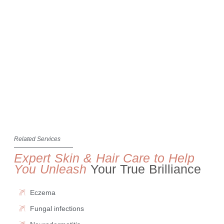
Related Services
Expert Skin & Hair Care to Help
You Unleash
Your True Brilliance
Eczema
Fungal infections