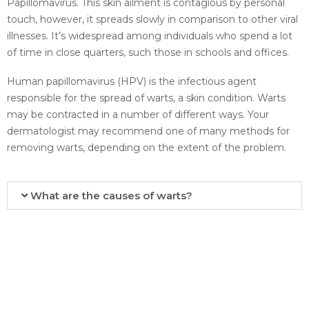
Papillomavirus. This skin ailment is contagious by personal
touch, however, it spreads slowly in comparison to other viral
illnesses. It’s widespread among individuals who spend a lot
of time in close quarters, such those in schools and offices.
Human papillomavirus (HPV) is the infectious agent
responsible for the spread of warts, a skin condition. Warts
may be contracted in a number of different ways. Your
dermatologist may recommend one of many methods for
removing warts, depending on the extent of the problem.
What are the causes of warts?