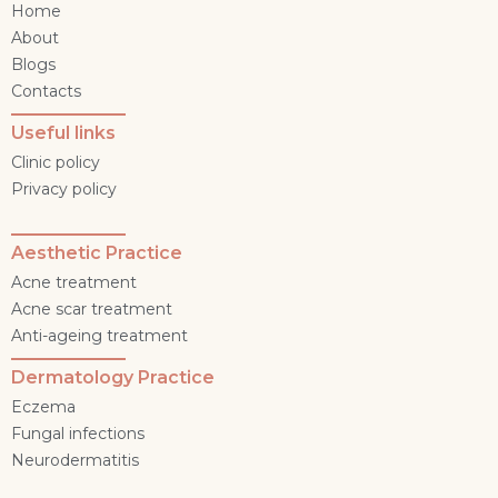
Home
About
Blogs
Contacts
Useful links
Clinic policy
Privacy policy
Aesthetic Practice
Acne treatment
Acne scar treatment
Anti-ageing treatment
Dermatology Practice
Eczema
Fungal infections
Neurodermatitis