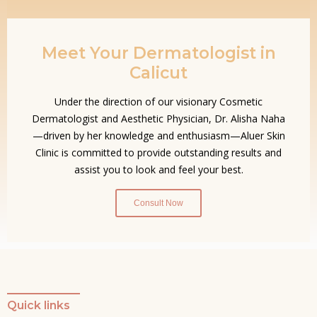
Meet Your Dermatologist in
Calicut
Under the direction of our visionary Cosmetic
Dermatologist and Aesthetic Physician, Dr. Alisha Naha
—driven by her knowledge and enthusiasm—Aluer Skin
Clinic is committed to provide outstanding results and
assist you to look and feel your best.
Consult Now
Quick links