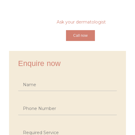
Ask your dermatologist
Call now
Enquire now