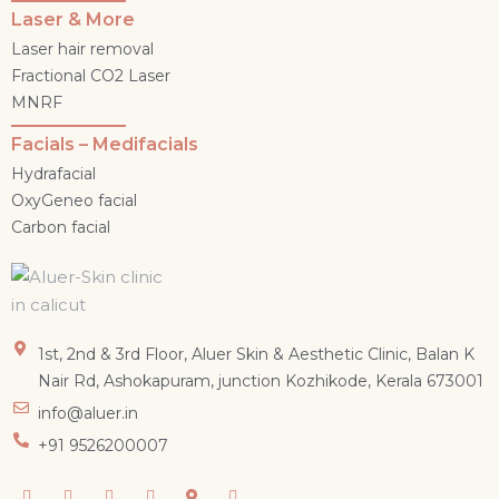
Laser & More
Laser hair removal
Fractional CO2 Laser
MNRF
Facials – Medifacials
Hydrafacial
OxyGeneo facial
Carbon facial
1st, 2nd & 3rd Floor, Aluer Skin & Aesthetic Clinic, Balan K
Nair Rd, Ashokapuram, junction Kozhikode, Kerala 673001
info@aluer.in
+91 9526200007