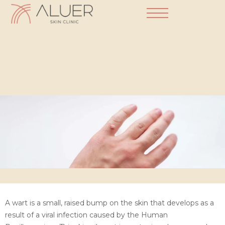
Dermatology Practice
A wart is a small, raised bump on the skin that develops as a
result of a viral infection caused by the Human