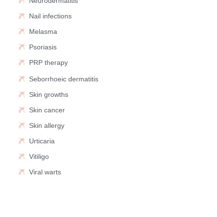
Neurodermatitis
Nail infections
Melasma
Psoriasis
PRP therapy
Seborrhoeic dermatitis
Skin growths
Skin cancer
Skin allergy
Urticaria
Vitiligo
Viral warts