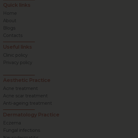
Quick links
Home
About
Blogs
Contacts
Useful links
Clinic policy
Privacy policy
Aesthetic Practice
Acne treatment
Acne scar treatment
Anti-ageing treatment
Dermatology Practice
Eczema
Fungal infections
Neurodermatitis