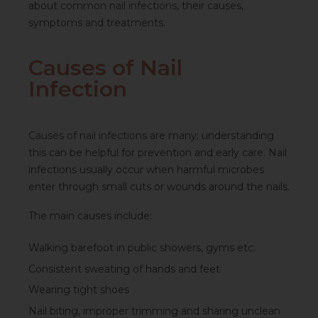
about
common nail infections
, their causes,
symptoms and treatments.
Causes of Nail
Infection
Causes of nail infections
are many; understanding
this can be helpful for prevention and early care. Nail
infections usually occur when harmful microbes
enter through small cuts or wounds around the nails.
The main causes include:
Walking barefoot in public showers, gyms etc.
Consistent sweating of hands and feet
Wearing tight shoes
Nail biting, improper trimming and sharing unclean