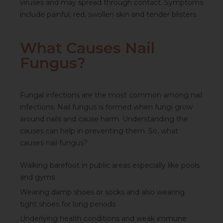
viruses and may spread through contact. Symptoms
include painful, red, swollen skin and tender blisters.
What Causes Nail
Fungus?
Fungal infections are the most common among nail
infections. Nail fungus is formed when fungi grow
around nails and cause harm. Understanding the
causes can help in preventing them. So,
what
causes nail fungus
?
Walking barefoot in public areas especially like pools
and gyms
Wearing damp shoes or socks and also wearing
tight shoes for long periods
Underlying health conditions and weak immune