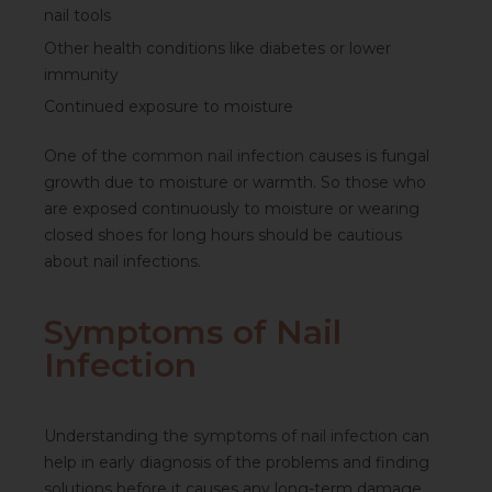
nail tools
Other health conditions like diabetes or lower
immunity
Continued exposure to moisture
One of the
common nail infection
causes is fungal
growth due to moisture or warmth. So those who
are exposed continuously to moisture or wearing
closed shoes for long hours should be cautious
about nail infections.
Symptoms of Nail
Infection
Understanding the
symptoms of nail infection
can
help in early diagnosis of the problems and finding
solutions before it causes any long-term damage.