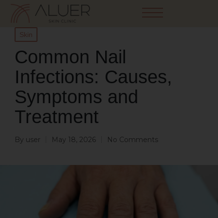
Skin
Common Nail
Infections: Causes,
Symptoms and
Treatment
By
user
May 18, 2026
No Comments