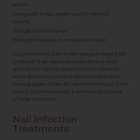
system
Using socks or nail clippers used by infected
persons
Through cuts and injuries
Prolonged exposure to moisture and water
Fungal infections start smaller and grow faster if left
untreated. It can appear as small yellow or white
spots on the nail that spread over time. Yellow or
brown discoloration, thick or distorted nail shapes,
cracking edges of nails etc. are common
signs of nail
fungus
. You better consult a dermatologist in case
of these symptoms.
Nail Infection
Treatments