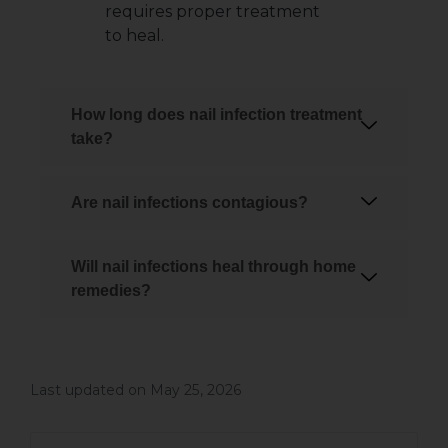
requires proper treatment
to heal.
How long does nail infection treatment
take?
Are nail infections contagious?
Will nail infections heal through home
remedies?
Last updated on May 25, 2026