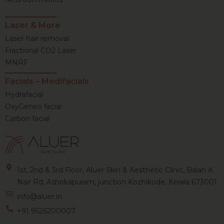
Laser & More
Laser hair removal
Fractional CO2 Laser
MNRF
Facials – Medifacials
Hydrafacial
OxyGeneo facial
Carbon facial
1st, 2nd & 3rd Floor, Aluer Skin & Aesthetic Clinic, Balan K
Nair Rd, Ashokapuram, junction Kozhikode, Kerala 673001
info@aluer.in
+91 9526200007