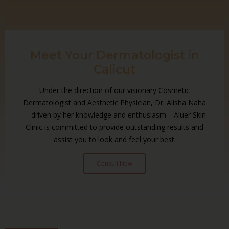
Meet Your Dermatologist in
Calicut
Under the direction of our visionary Cosmetic
Dermatologist and Aesthetic Physician, Dr. Alisha Naha
—driven by her knowledge and enthusiasm—Aluer Skin
Clinic is committed to provide outstanding results and
assist you to look and feel your best.
Consult Now