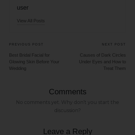
user
View All Posts
PREVIOUS POST
NEXT POST
Best Bridal Facial for
Causes of Dark Circles
Glowing Skin Before Your
Under Eyes and How to
Wedding
Treat Them
Comments
No comments yet. Why don’t you start the
discussion?
Leave a Reply