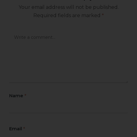
Your email address will not be published.
Required fields are marked
*
Name
*
Email
*