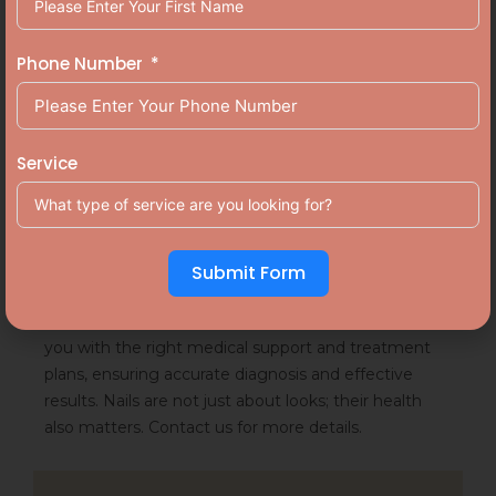
Conclusion
Phone Number
Keeping nails clean, avoiding sharing nail tools,
wearing breathable footwear, trimming nails
Service
regularly are a few prevention methods that you can
follow to stay away from nail infections. Nail
infections may seem like a minor issue. But it is not.
It can cause serious damage to your skin and nails if
Submit Form
ignored.
Aluer, one of the best
skin clinics in Calicut
, provides
you with the right medical support and treatment
plans, ensuring accurate diagnosis and effective
results. Nails are not just about looks; their health
also matters. Contact us for more details.