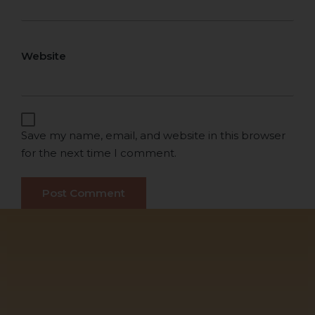
Website
Save my name, email, and website in this browser
for the next time I comment.