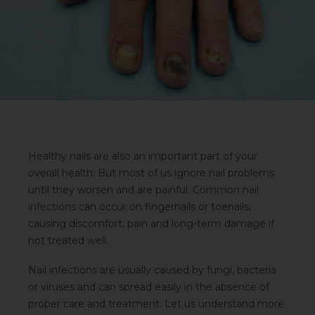
Healthy nails are also an important part of your
overall health. But most of us ignore nail problems
until they worsen and are painful.
Common nail
infections
can occur on fingernails or toenails,
causing discomfort, pain and long-term damage if
not treated well.
Nail infections are usually caused by fungi, bacteria
or viruses and can spread easily in the absence of
proper care and treatment. Let us understand more