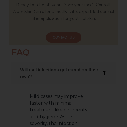
Ready to take off years from your face? Consult
Aluer Skin Clinic for clinically safe, expert-led dermal
filler application for youthful skin.
CONTACT US
FAQ
Will nail infections get cured on their
own?
Mild cases may improve
faster with minimal
treatment like ointments
and hygiene. As per
severity, the infection