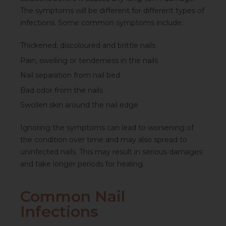
The symptoms will be different for different types of
infections. Some common symptoms include:
Thickened, discoloured and brittle nails
Pain, swelling or tenderness in the nails
Nail separation from nail bed
Bad odor from the nails
Swollen skin around the nail edge
Ignoring the symptoms can lead to worsening of
the condition over time and may also spread to
uninfected nails. This may result in serious damages
and take longer periods for healing.
Common Nail
Infections