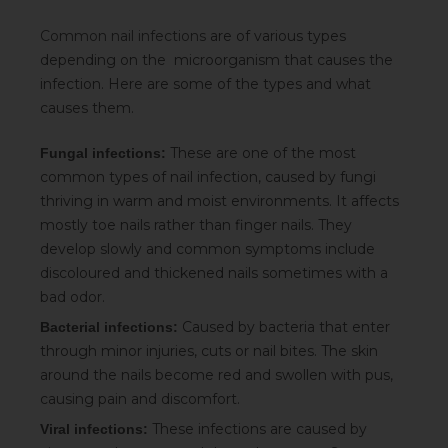
Common nail infections
are of various types
depending on the microorganism that causes the
infection. Here are some of the types and what
causes them.
These are one of the most
Fungal infections:
common types of nail infection, caused by fungi
thriving in warm and moist environments. It affects
mostly toe nails rather than finger nails. They
develop slowly and common symptoms include
discoloured and thickened nails sometimes with a
bad odor.
Caused by bacteria that enter
Bacterial infections:
through minor injuries, cuts or nail bites. The skin
around the nails become red and swollen with pus,
causing pain and discomfort.
These infections are caused by
Viral infections: