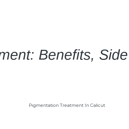
ent: Benefits, Side