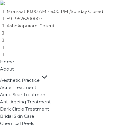
Mon-Sat 10:00 AM - 6:00 PM /Sunday Closed
+91 9526200007
Ashokapuram, Calicut
Home
About
Aesthetic Practice
Acne Treatment
Acne Scar Treatment
Anti-Ageing Treatment
Dark Circle Treatment
Bridal Skin Care
Chemical Peels