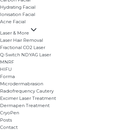
Hydrating Facial
Ionisation Facial
Acne Facial
Laser & More
Laser Hair Removal
Fractional CO2 Laser
Q-Switch ND:YAG Laser
MNRF
HIFU
Forma
Microdermabrasion
Radiofrequency Cautery
Excimer Laser Treatment
Dermapen Treatment
CryoPen
Posts
Contact