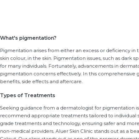
What's pigmentation?
Pigmentation arises from either an excess or deficiency i
skin colour, in the skin. Pigmentation issues, such as dark s
for many individuals. Fortunately, advancements in dermat
pigmentation concerns effectively. In this comprehensive 
benefits, side effects and aftercare.
Types of Treatments
Seeking guidance from a dermatologist for pigmentation iss
recommend appropriate treatments tailored to individual 
grade treatments and technology, ensuring safer and mor
non-medical providers. Aluer Skin Clinic stands out as a b
Calicut. Our clinic stands out as one of the premier dermat