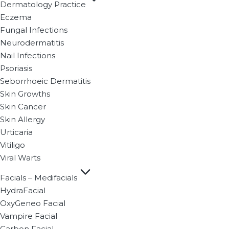
Dermatology Practice
Eczema
Fungal Infections
Neurodermatitis
Nail Infections
Psoriasis
Seborrhoeic Dermatitis
Skin Growths
Skin Cancer
Skin Allergy
Urticaria
Vitiligo
Viral Warts
Facials – Medifacials
HydraFacial
OxyGeneo Facial
Vampire Facial
Carbon Facial