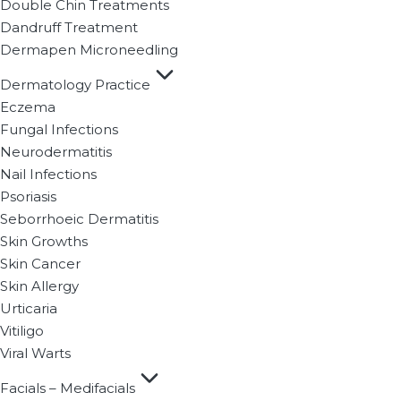
Double Chin Treatments
Dandruff Treatment
Dermapen Microneedling
Dermatology Practice
Eczema
Fungal Infections
Neurodermatitis
Nail Infections
Psoriasis
Seborrhoeic Dermatitis
Skin Growths
Skin Cancer
Skin Allergy
Urticaria
Vitiligo
Viral Warts
Facials – Medifacials