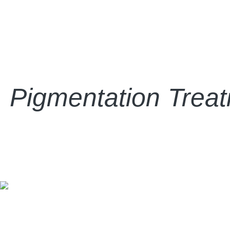
Pigmentation Treatm