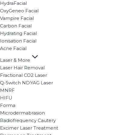
HydraFacial
OxyGeneo Facial
Vampire Facial
Carbon Facial
Hydrating Facial
Ionisation Facial
Acne Facial
Laser & More
Laser Hair Removal
Fractional CO2 Laser
Q-Switch ND:YAG Laser
MNRF
HIFU
Forma
Microdermabrasion
Radiofrequency Cautery
Excimer Laser Treatment