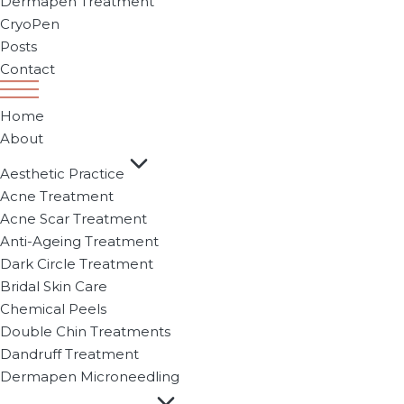
Dermapen Treatment
CryoPen
Posts
Contact
Home
About
Aesthetic Practice
Acne Treatment
Acne Scar Treatment
Anti-Ageing Treatment
Dark Circle Treatment
Bridal Skin Care
Chemical Peels
Double Chin Treatments
Dandruff Treatment
Dermapen Microneedling