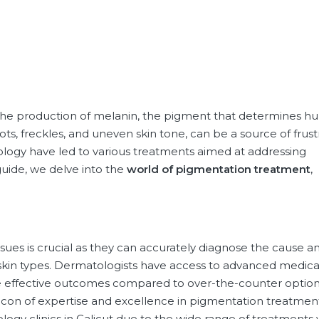
n the production of melanin, the pigment that determines 
pots, freckles, and uneven skin tone, can be a source of frust
ology have led to various treatments aimed at addressing
guide, we delve into the
world of
pigmentation treatment
,
ues is crucial as they can accurately diagnose the cause a
skin types. Dermatologists have access to advanced medica
e effective outcomes compared to over-the-counter option
eacon of expertise and excellence in pigmentation treatment
ology clinics in Calicut due to the wide range of treatments