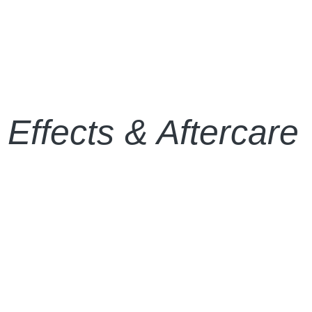
 Effects & Aftercare