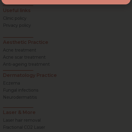
Useful links
Clinic policy
Privacy policy
Aesthetic Practice
Acne treatment
Acne scar treatment
Anti-ageing treatment
Dermatology Practice
Eczema
Fungal infections
Neurodermatitis
Laser & More
Laser hair removal
Fractional CO2 Laser