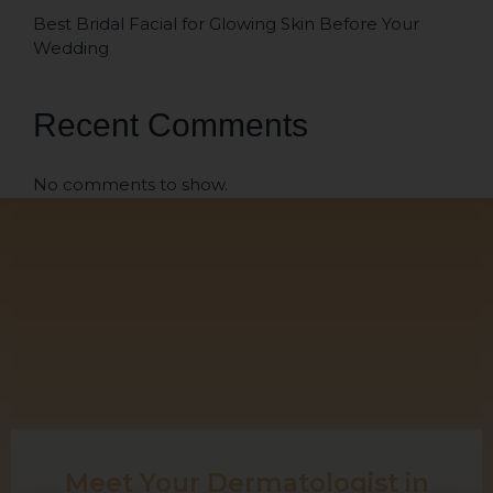
Best Bridal Facial for Glowing Skin Before Your
Wedding
Recent Comments
No comments to show.
Meet Your Dermatologist in