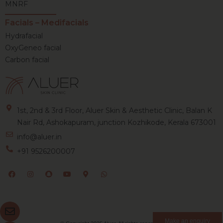
MNRF
Facials – Medifacials
Hydrafacial
OxyGeneo facial
Carbon facial
1st, 2nd & 3rd Floor, Aluer Skin & Aesthetic Clinic, Balan K
Nair Rd, Ashokapuram, junction Kozhikode, Kerala 673001
info@aluer.in
+91 9526200007
Make an enquiry