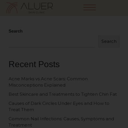
Search
Search
Recent Posts
Acne Marks vs Acne Scars: Common
Misconceptions Explained
Best Skincare and Treatments to Tighten Chin Fat
Causes of Dark Circles Under Eyes and How to
Treat Them
Common Nail Infections: Causes, Symptoms and
Treatment